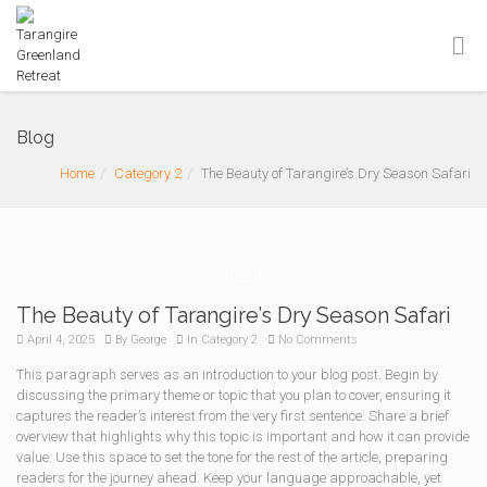
Blog
Home
Category 2
The Beauty of Tarangire’s Dry Season Safari
The Beauty of Tarangire’s Dry Season Safari
April 4, 2025
By
George
In
Category 2
No Comments
This paragraph serves as an introduction to your blog post. Begin by
discussing the primary theme or topic that you plan to cover, ensuring it
captures the reader’s interest from the very first sentence. Share a brief
overview that highlights why this topic is important and how it can provide
value. Use this space to set the tone for the rest of the article, preparing
readers for the journey ahead. Keep your language approachable, yet