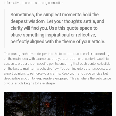
informative, to create a strong connection.
Sometimes, the simplest moments hold the
deepest wisdom. Let your thoughts settle, and
clarity will find you. Use this quote space to
share something inspirational or reflective,
perfectly aligned with the theme of your article.
This paragraph dives deeper into the topic introduced earlier, expanding
on the main idea with examples, analysis, or additional context. Use this
section to elaborate on specific points, ensuring that each sentence builds
on the last to maintain a cohesive flow. You can include data, anecdotes, or
expert opinions to reinforce your claims. Keep your language concise but
descriptive enough to keep readers engaged. This is where the substance
of your article begins to take shape.