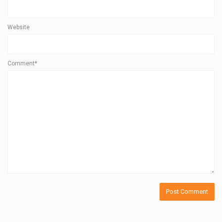
Website
Comment*