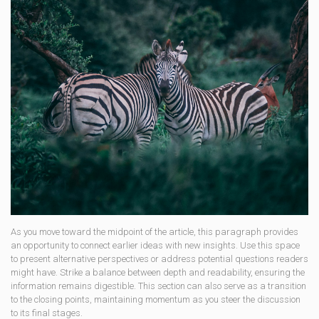
As you move toward the midpoint of the article, this paragraph provides
an opportunity to connect earlier ideas with new insights. Use this space
to present alternative perspectives or address potential questions readers
might have. Strike a balance between depth and readability, ensuring the
information remains digestible. This section can also serve as a transition
to the closing points, maintaining momentum as you steer the discussion
to its final stages.