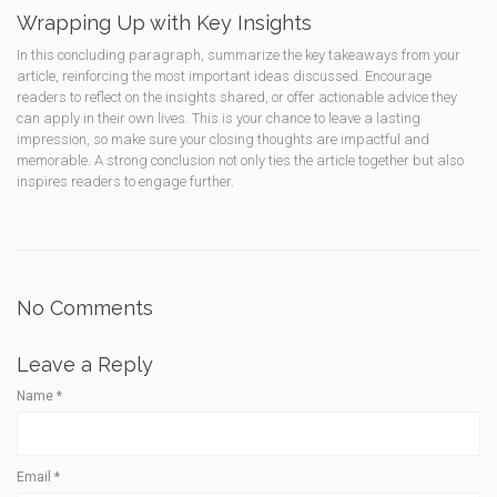
Wrapping Up with Key Insights
In this concluding paragraph, summarize the key takeaways from your
article, reinforcing the most important ideas discussed. Encourage
readers to reflect on the insights shared, or offer actionable advice they
can apply in their own lives. This is your chance to leave a lasting
impression, so make sure your closing thoughts are impactful and
memorable. A strong conclusion not only ties the article together but also
inspires readers to engage further.
No Comments
Leave a Reply
Name
*
Email
*