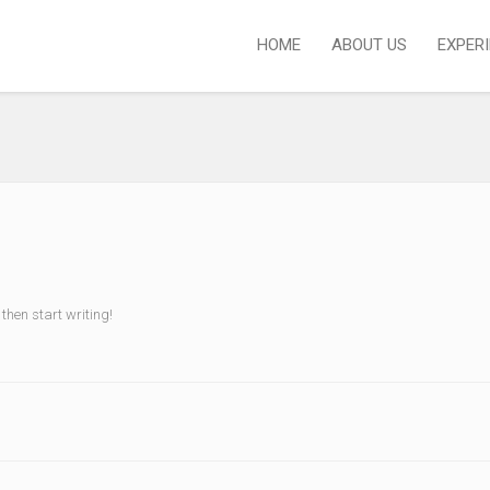
HOME
ABOUT US
EXPER
 then start writing!