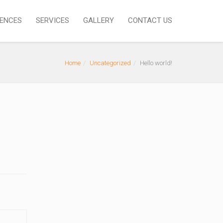
IENCES
SERVICES
GALLERY
CONTACT US
Home
Uncategorized
Hello world!