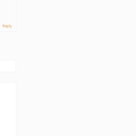
Reply