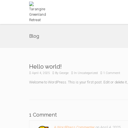
Blog
Hello world!
April 4, 2025
By
George
In
Uncategorized
1 Comment
Welcome to WordPress. This is your first post. Edit or delete it,
1 Comment
A WordPress Commenter
on April 4, 2025