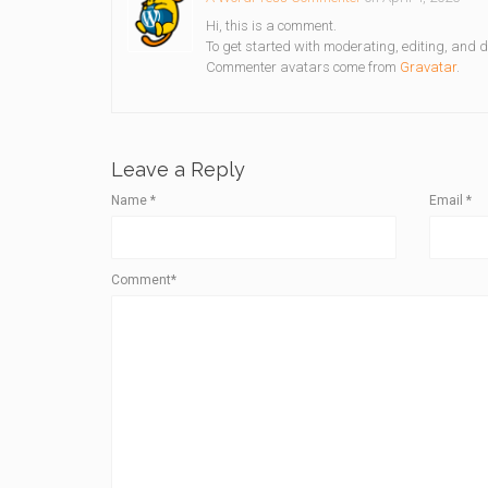
Hi, this is a comment.
To get started with moderating, editing, and 
Commenter avatars come from
Gravatar
.
Leave a Reply
Name
*
Email
*
Comment*