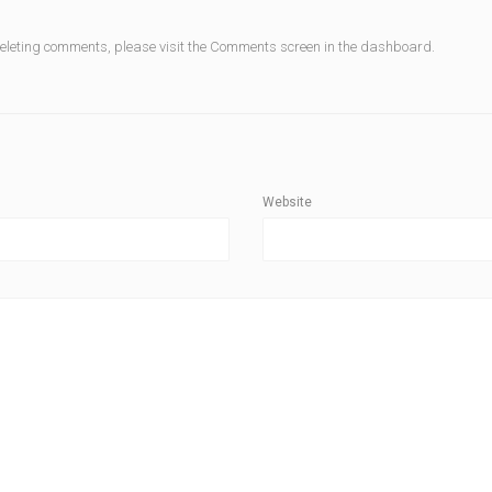
deleting comments, please visit the Comments screen in the dashboard.
Website