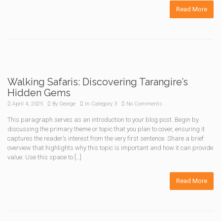
Read More
Walking Safaris: Discovering Tarangire’s
Hidden Gems
April 4, 2025
By
George
In
Category 3
No Comments
This paragraph serves as an introduction to your blog post. Begin by
discussing the primary theme or topic that you plan to cover, ensuring it
captures the reader’s interest from the very first sentence. Share a brief
overview that highlights why this topic is important and how it can provide
value. Use this space to […]
Read More