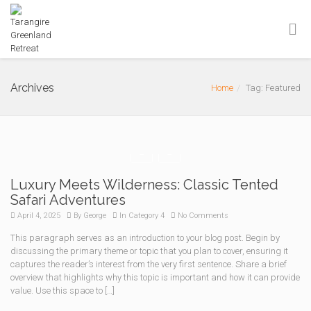
Archives
Home
Tag: Featured
Luxury Meets Wilderness: Classic Tented
Safari Adventures
April 4, 2025
By
George
In
Category 4
No Comments
This paragraph serves as an introduction to your blog post. Begin by
discussing the primary theme or topic that you plan to cover, ensuring it
captures the reader’s interest from the very first sentence. Share a brief
overview that highlights why this topic is important and how it can provide
value. Use this space to […]