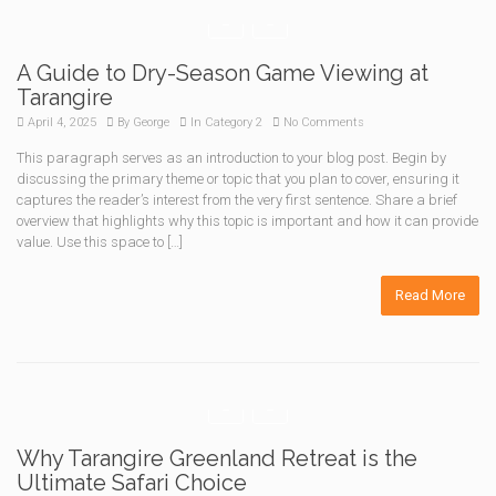
A Guide to Dry-Season Game Viewing at
Tarangire
April 4, 2025
By
George
In
Category 2
No Comments
This paragraph serves as an introduction to your blog post. Begin by
discussing the primary theme or topic that you plan to cover, ensuring it
captures the reader’s interest from the very first sentence. Share a brief
overview that highlights why this topic is important and how it can provide
value. Use this space to […]
Read More
Why Tarangire Greenland Retreat is the
Ultimate Safari Choice